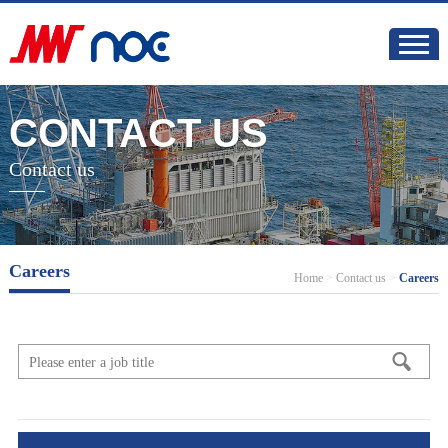
CONTACT US
Contact us
Careers
Home
>
Contact us
>
Careers