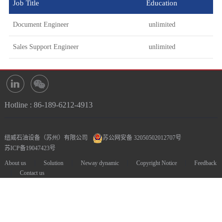
Job Title
Education
Document Engineer
unlimited
Sales Support Engineer
unlimited
Hotline : 86-189-6212-4913
纽威石油设备（苏州）有限公司
苏公网安备 32050502012707号
苏ICP备19047423号
|
|
|
|
About us
Solution
Neway dynamic
Copyright Notice
Feedback
|
Contact us