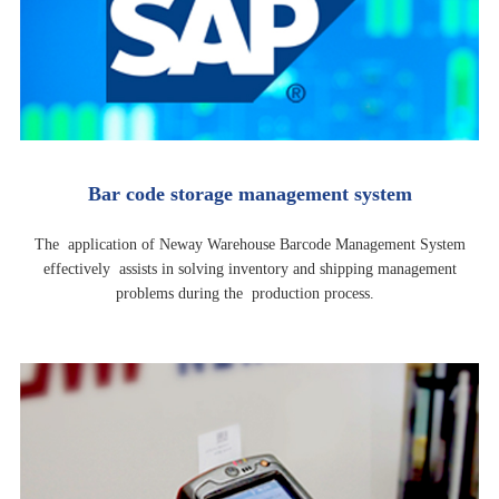
Bar code storage management system
The application of Neway Warehouse Barcode Management System
effectively assists in solving inventory and shipping management
problems during the production process.