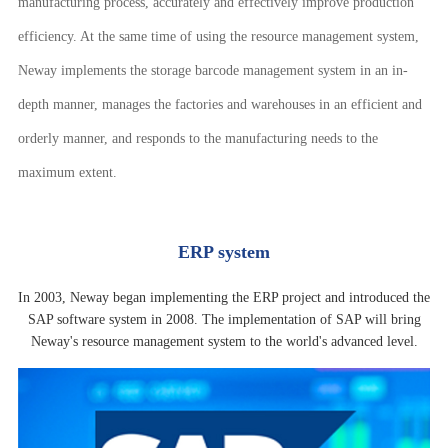
manufacturing process, accurately and effectively improve production
efficiency. At the same time of using the resource management system,
Neway implements the storage barcode management system in an in-
depth manner, manages the factories and warehouses in an efficient and
orderly manner, and responds to the manufacturing needs to the
maximum extent.
ERP system
In 2003, Neway began implementing the ERP project and introduced the
SAP software system in 2008. The implementation of SAP will bring
Neway's resource management system to the world's advanced level.