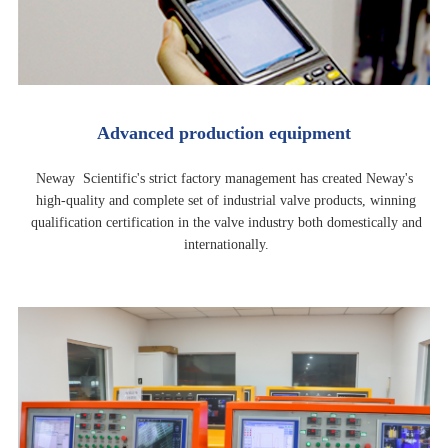
Advanced production equipment
Neway Scientific's strict factory management has created Neway's
high-quality and complete set of industrial valve products, winning
qualification certification in the valve industry both domestically and
internationally.