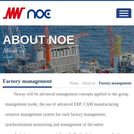
ABOUT NOE
About us
Factory management
Home
>
About us
>
Factory management
Neway will be advanced management concepts applied to the group
management mode, the use of advanced ERP, CAM manufacturing
resource management system for each factory management,
synchronization monitoring and management of the entire