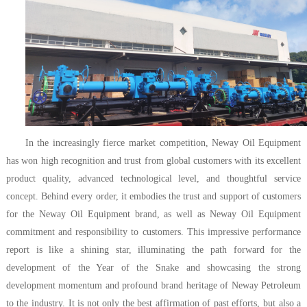
In the increasingly fierce market competition, Neway Oil Equipment
has won high recognition and trust from global customers with its excellent
product quality, advanced technological level, and thoughtful service
concept. Behind every order, it embodies the trust and support of customers
for the Neway Oil Equipment brand, as well as Neway Oil Equipment
commitment and responsibility to customers. This impressive performance
report is like a shining star, illuminating the path forward for the
development of the Year of the Snake and showcasing the strong
development momentum and profound brand heritage of Neway Petroleum
to the industry. It is not only the best affirmation of past efforts, but also a