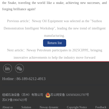
the Snake, traveling the world like a snake, achieving new successes, and
forging brilliance again!
Previous article：Neway Oil Equipment was selected as the "Suzhou
Demonstration Intelligent Workshop", leading the new trend of intelligent
manufacturing.
Return list
Next article：Neway Petroleum participates in 2025CIPPE, bringing
innovative achievements to help the industry move forward
Hotline : 86-189-6212-4913
纽威石油设备（苏州）有限公司
苏公网安备 32050502012707号
苏ICP备19047423号
|
|
|
|
About us
Solution
Neway dynamic
Copyright Notice
Feedback