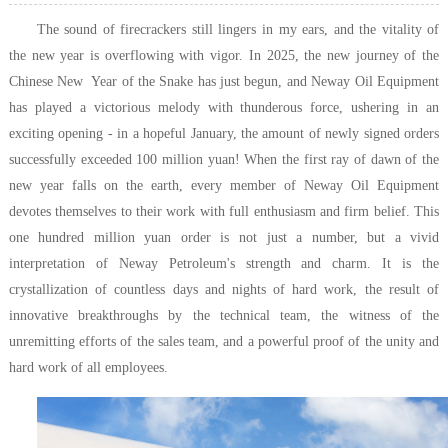
The sound of firecrackers still lingers in my ears, and the vitality of
the new year is overflowing with vigor. In 2025, the new journey of the
Chinese New Year of the Snake has just begun, and Neway Oil Equipment
has played a victorious melody with thunderous force, ushering in an
exciting opening - in a hopeful January, the amount of newly signed orders
successfully exceeded 100 million yuan! When the first ray of dawn of the
new year falls on the earth, every member of Neway Oil Equipment
devotes themselves to their work with full enthusiasm and firm belief. This
one hundred million yuan order is not just a number, but a vivid
interpretation of Neway Petroleum's strength and charm. It is the
crystallization of countless days and nights of hard work, the result of
innovative breakthroughs by the technical team, the witness of the
unremitting efforts of the sales team, and a powerful proof of the unity and
hard work of all employees.