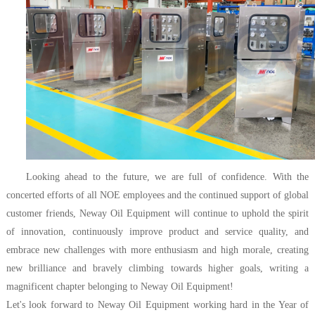
Looking ahead to the future, we are full of confidence. With the
concerted efforts of all NOE employees and the continued support of global
customer friends, Neway Oil Equipment will continue to uphold the spirit
of innovation, continuously improve product and service quality, and
embrace new challenges with more enthusiasm and high morale, creating
new brilliance and bravely climbing towards higher goals, writing a
magnificent chapter belonging to Neway Oil Equipment!
Let's look forward to Neway Oil Equipment working hard in the Year of