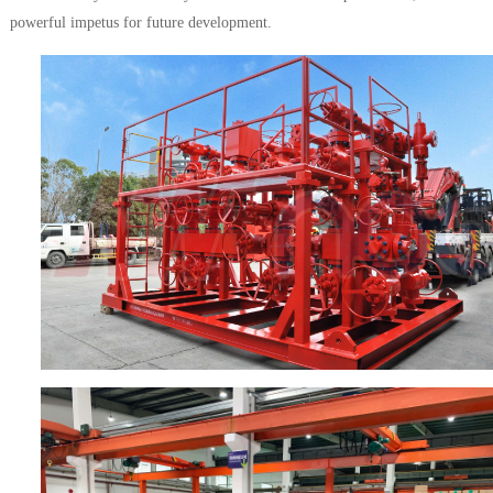
powerful impetus for future development.