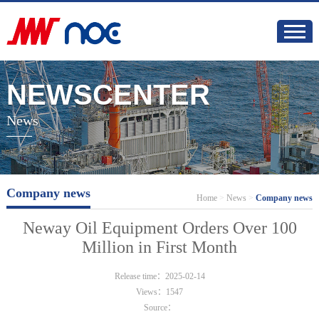
NEWSCENTER
News
Company news
Home
>
News
>
Company news
Neway Oil Equipment Orders Over 100
Million in First Month
Release time：2025-02-14
Views：1547
Source：